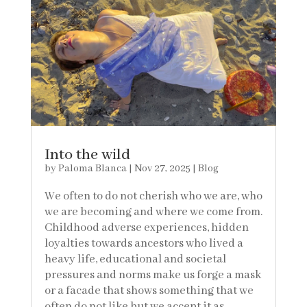
Into the wild
by
Paloma Blanca
|
Nov 27, 2025
|
Blog
We often to do not cherish who we are, who
we are becoming and where we come from.
Childhood adverse experiences, hidden
loyalties towards ancestors who lived a
heavy life, educational and societal
pressures and norms make us forge a mask
or a facade that shows something that we
often do not like but we accept it as