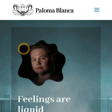
Feelings are
liquid