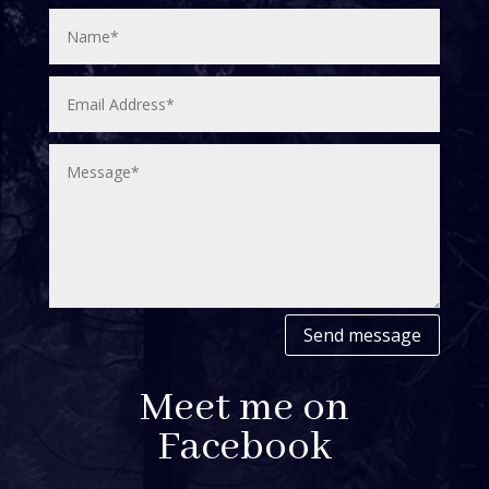
Send message
Meet me on
Facebook