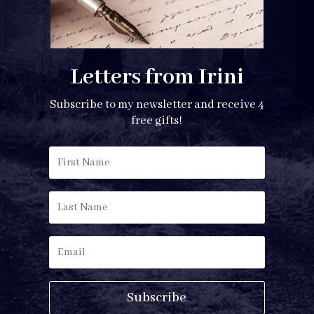
Letters from Irini
Subscribe to my newsletter and receive 4
free gifts!
Subscribe