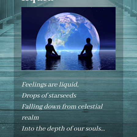
Feelings are liquid,
Drops of starseeds
Falling down from celestial
realm
Into the depth of our souls…