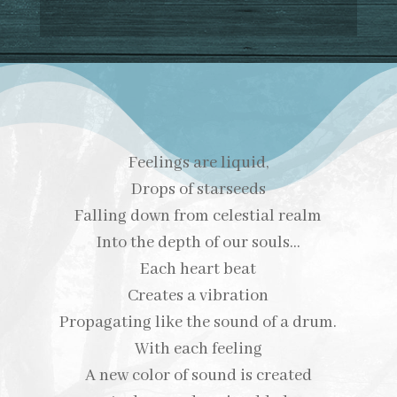
Feelings are liquid,
Drops of starseeds
Falling down from celestial realm
Into the depth of our souls…
Each heart beat
Creates a vibration
Propagating like the sound of a drum.
With each feeling
A new color of sound is created