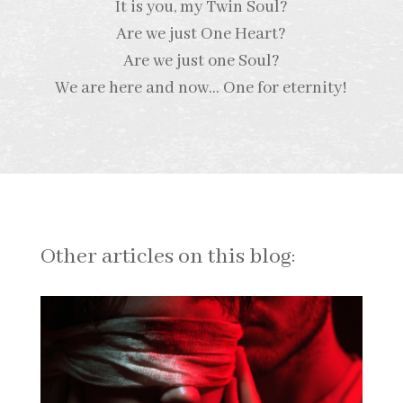
It is you, my Twin Soul?
Are we just One Heart?
Are we just one Soul?
We are here and now… One for eternity!
Other articles on this blog: