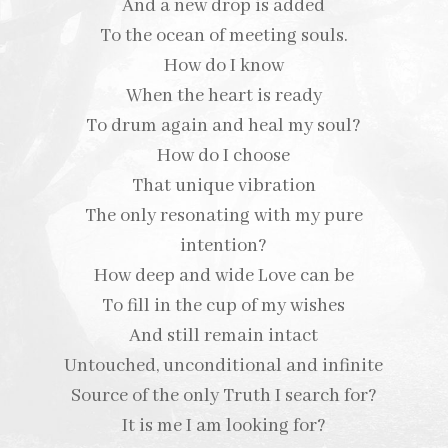
And a new drop is added
To the ocean of meeting souls.
How do I know
When the heart is ready
To drum again and heal my soul?
How do I choose
That unique vibration
The only resonating with my pure
intention?
How deep and wide Love can be
To fill in the cup of my wishes
And still remain intact
Untouched, unconditional and infinite
Source of the only Truth I search for?
It is me I am looking for?