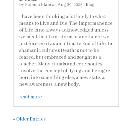
by
Paloma Blanca
|
Aug 29, 2025
|
Blog
I have been thinking a lot lately to what
means to Live and Die. The impermanence
of Life is no always acknowledged unless
we meet Death in a form or another or we
just foresee it as an ultimate End of Life. In
shamanic cultures Death is not to be
feared, but embraced and sought as a
teacher. Many rituals and ceremonies
involve the concept of dying and being re-
born into something else, a new state, a
new awareness, a new body.
read more
« Older Entries