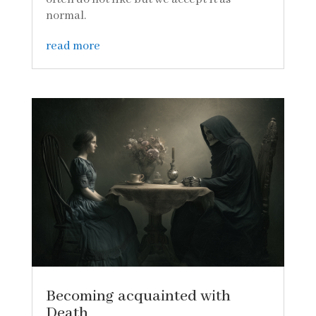
normal.
read more
Becoming acquainted with
Death