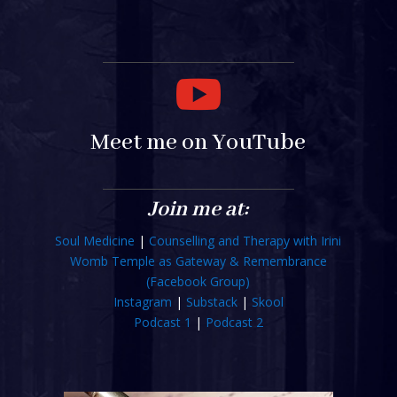

Meet me on YouTube
Join me at:
Soul Medicine
|
Counselling and Therapy with Irini
Womb Temple as Gateway & Remembrance
(Facebook Group)
Instagram
|
Substack
|
Skool
Podcast 1
|
Podcast 2