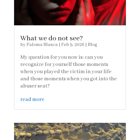
What we do not see?
by
Paloma Blanca
|
Feb 9, 2026
|
Blog
My question for you now is: can you
recognize for yourself those moments
when you played the victim in your life
and those moments when you got into the
abuser seat?
read more