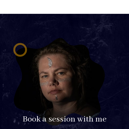
Book a session with me