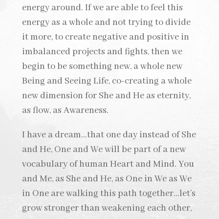
energy around. If we are able to feel this
energy as a whole and not trying to divide
it more, to create negative and positive in
imbalanced projects and fights, then we
begin to be something new, a whole new
Being and Seeing Life, co-creating a whole
new dimension for She and He as eternity,
as flow, as Awareness.
I have a dream…that one day instead of She
and He, One and We will be part of a new
vocabulary of human Heart and Mind. You
and Me, as She and He, as One in We as We
in One are walking this path together…let’s
grow stronger than weakening each other,