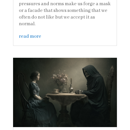
pressures and norms make us forge a mask
or a facade that shows something that we
often do not like but we accept it as
normal.
read more