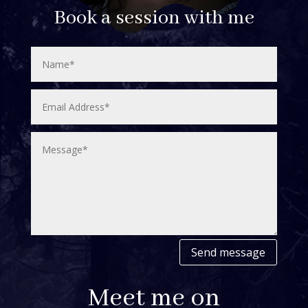
Book a session with me
Send message
Meet me on