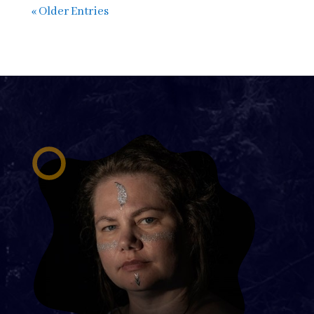
« Older Entries