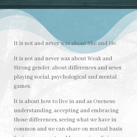
It is not and never was about She and He.
It is not and never was about Weak and
Strong gender, about differences and sexes
playing social, psychological and mental
games.
It is about how to live in and as Oneness:
understanding, accepting and embracing
those differences, seeing what we have in
common and we can share on mutual basis