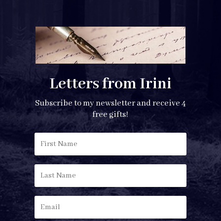
Letters from Irini
Subscribe to my newsletter and receive 4
free gifts!