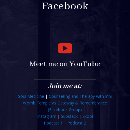
Facebook

Meet me on YouTube
Join me at:
Soul Medicine
|
Counselling and Therapy with Irini
Womb Temple as Gateway & Remembrance
(Facebook Group)
Instagram
|
Substack
|
Skool
Podcast 1
|
Podcast 2