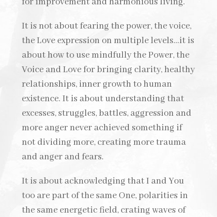
for improvement and harmonious living.
It is not about fearing the power, the voice,
the Love expression on multiple levels…it is
about how to use mindfully the Power, the
Voice and Love for bringing clarity, healthy
relationships, inner growth to human
existence. It is about understanding that
excesses, struggles, battles, aggression and
more anger never achieved something if
not dividing more, creating more trauma
and anger and fears.
It is about acknowledging that I and You
too are part of the same One, polarities in
the same energetic field, crating waves of