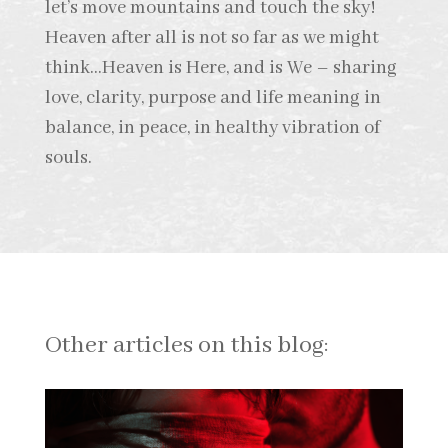
let’s move mountains and touch the sky!
Heaven after all is not so far as we might
think…Heaven is Here, and is We – sharing
love, clarity, purpose and life meaning in
balance, in peace, in healthy vibration of
souls.
Other articles on this blog: