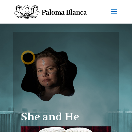
She and He