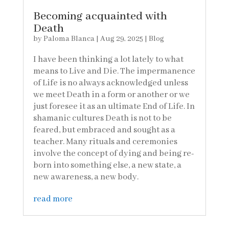
Becoming acquainted with
Death
by
Paloma Blanca
|
Aug 29, 2025
|
Blog
I have been thinking a lot lately to what
means to Live and Die. The impermanence
of Life is no always acknowledged unless
we meet Death in a form or another or we
just foresee it as an ultimate End of Life. In
shamanic cultures Death is not to be
feared, but embraced and sought as a
teacher. Many rituals and ceremonies
involve the concept of dying and being re-
born into something else, a new state, a
new awareness, a new body.
read more