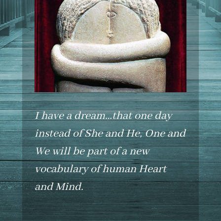
I have a dream…that one day
instead of She and He, One and
We will be part of a new
vocabulary of human Heart
and Mind.