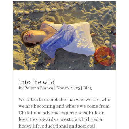
Into the wild
by
Paloma Blanca
|
Nov 27, 2025
|
Blog
We often to do not cherish who we are, who
we are becoming and where we come from.
Childhood adverse experiences, hidden
loyalties towards ancestors who lived a
heavy life, educational and societal