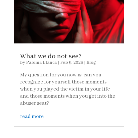
What we do not see?
by
Paloma Blanca
|
Feb 9, 2026
|
Blog
My question for you now is: can you
recognize for yourself those moments
when you played the victim in your life
and those moments when you got into the
abuser seat?
read more