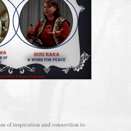
um of inspiration and connection to