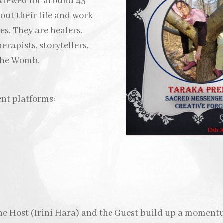
rviewed for around 45
ut their life and work
es. They are healers,
erapists, storytellers,
 the Womb.
ent platforms:
the Host (Irini Hara) and the Guest build up a moment