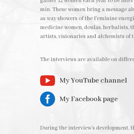
gather 12 women each year to be inte
min. These women bring a message abo
as way showers of the Feminine energi
medicine women, doulas, herbalists, th
artists, visionaries and alchemists of
The interviews are available on differ

My YouTube channel

My Facebook page
During the interview’s development, 