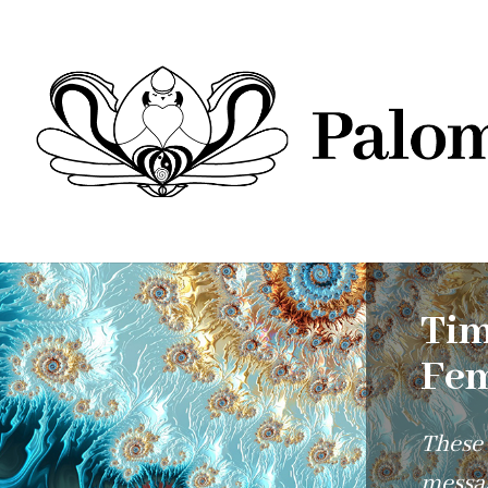
Tim
Fem
These
messag