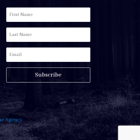
Subscribe
e Agency