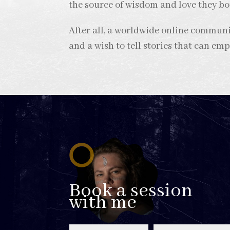
the source of wisdom and love they bo
After all, a worldwide online commu
and a wish to tell stories that can em
Book a session
with me