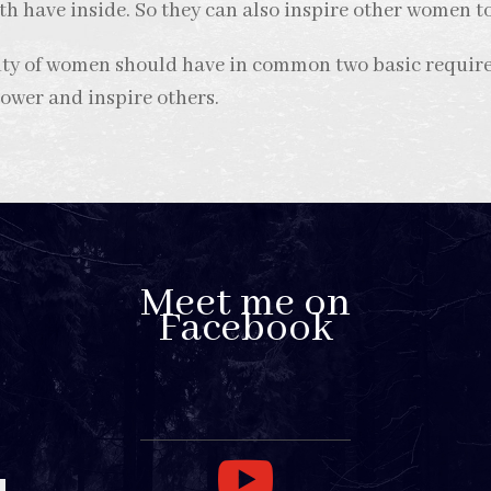
th have inside. So they can also inspire other women t
nity of women should have in common two basic requir
power and inspire others.
Meet me on
Facebook
