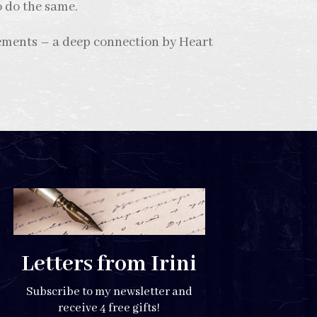
o do the same.
ements – a deep connection by Heart
Letters from Irini
Subscribe to my newsletter and
receive 4 free gifts!