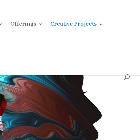
Offerings
Creative Projects