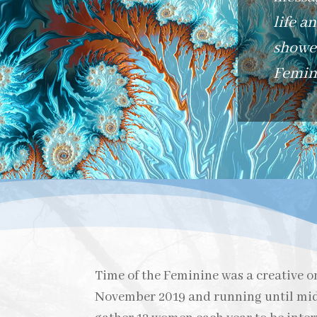
life a
shower
Femini
Time of the Feminine was a creative on
November 2019 and running until mid 