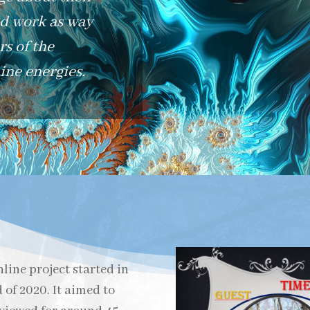
nd work as way
s of the
ne energies.
line project started in
of 2020. It aimed to