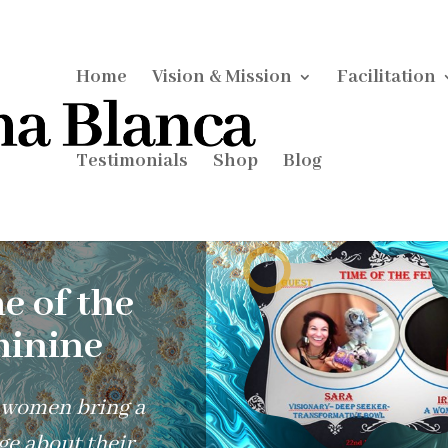
Home
Vision & Mission
Facilitation
Testimonials
Shop
Blog
e of the
inine
 women bring a
e about their