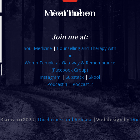
Meet me on YouTube
Join me at:
Soul Medicine
|
Counselling and Therapy with
Irini
Womb Temple as Gateway & Remembrance
(Facebook Group)
Instagram
|
Substack
|
Skool
Podcast 1
|
Podcast 2
Blanca.ro 2022 |
Disclaimer and Release
| Webdesign by
Dom