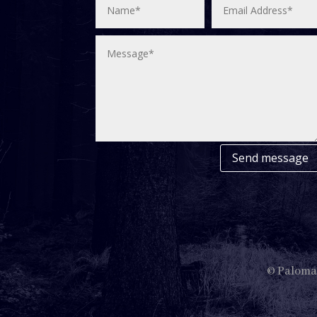
Send message
© Paloma