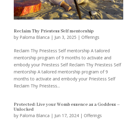
Reclaim Thy Priestess Self mentorship
by
Paloma Blanca
|
Jun 3, 2025
|
Offerings
Reclaim Thy Priestess Self mentorship A tailored
mentorship program of 9 months to activate and
embody your Priestess Self Reclaim Thy Priestess Self
mentorship A tailored mentorship program of 9
months to activate and embody your Priestess Self
Reclaim Thy Priestess...
Protected: Live your Womb essence as a Goddess –
Unlocked
by
Paloma Blanca
|
Jun 17, 2024
|
Offerings