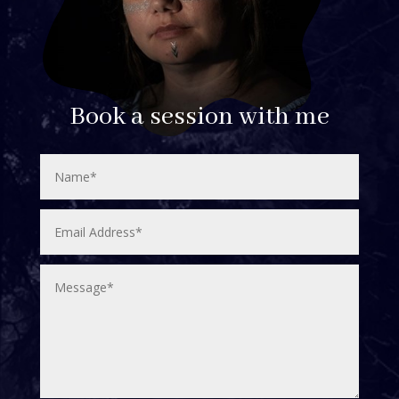
Book a session with me