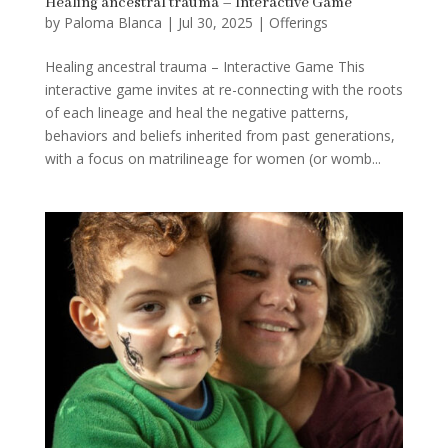
Healing ancestral trauma – Interactive Game
by
Paloma Blanca
|
Jul 30, 2025
|
Offerings
Healing ancestral trauma – Interactive Game This
interactive game invites at re-connecting with the roots
of each lineage and heal the negative patterns,
behaviors and beliefs inherited from past generations,
with a focus on matrilineage for women (or womb...