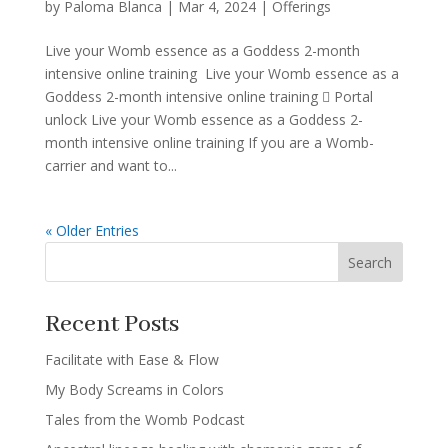
by
Paloma Blanca
|
Mar 4, 2024
|
Offerings
Live your Womb essence as a Goddess 2-month
intensive online training Live your Womb essence as a
Goddess 2-month intensive online training  Portal
unlock Live your Womb essence as a Goddess 2-
month intensive online training If you are a Womb-
carrier and want to...
« Older Entries
Search
Recent Posts
Facilitate with Ease & Flow
My Body Screams in Colors
Tales from the Womb Podcast