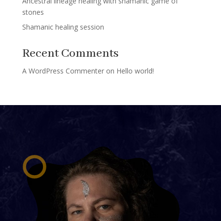
Ancestral lineage healing with shamanic game of
stones
Shamanic healing session
Recent Comments
A WordPress Commenter
on
Hello world!