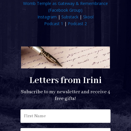
Womb Temple as Gateway & Remembrance
(Facebook Group)
Instagram
|
Substack
|
Skool
Podcast 1
|
Podcast 2
Letters from Irini
Subscribe to my newsletter and receive 4
free gifts!