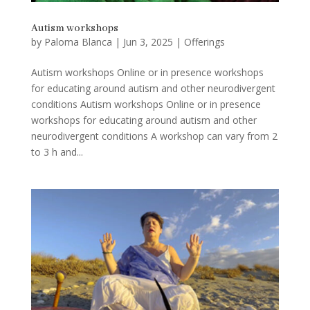
Autism workshops
by
Paloma Blanca
|
Jun 3, 2025
|
Offerings
Autism workshops Online or in presence workshops
for educating around autism and other neurodivergent
conditions Autism workshops Online or in presence
workshops for educating around autism and other
neurodivergent conditions A workshop can vary from 2
to 3 h and...