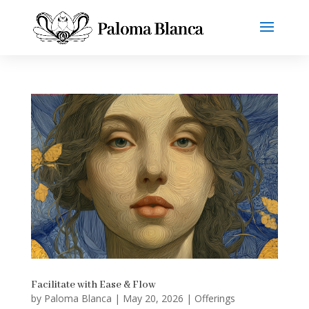
Facilitate with Ease & Flow
by
Paloma Blanca
|
May 20, 2026
|
Offerings