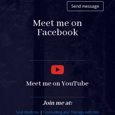
Send message
Meet me on
Facebook

Meet me on YouTube
Join me at:
Soul Medicine
|
Counselling and Therapy with Irini