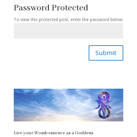
Password Protected
To view this protected post, enter the password below:
Submit
Live your Womb essence as a Goddess