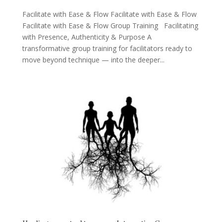
Facilitate with Ease & Flow Facilitate with Ease & Flow
Facilitate with Ease & Flow Group Training Facilitating
with Presence, Authenticity & Purpose A
transformative group training for facilitators ready to
move beyond technique — into the deeper...