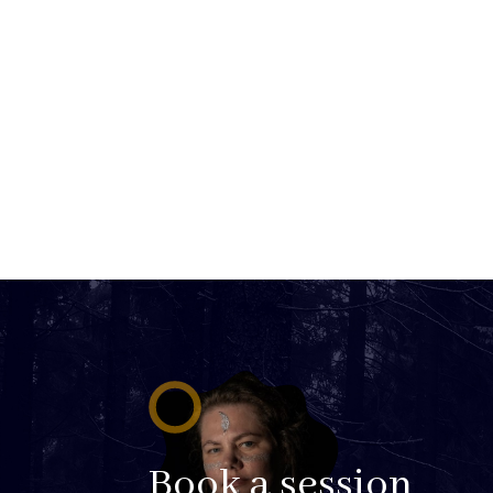
Book a session