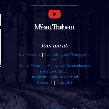

Meet me on YouTube
Join me at:
Soul Medicine
|
Counselling and Therapy with
Irini
Womb Temple as Gateway & Remembrance
(Facebook Group)
Instagram
|
Substack
|
Skool
Podcast 1
|
Podcast 2