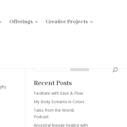
Offerings
Creative Projects
Search
Recent Posts
fts.
Facilitate with Ease & Flow
My Body Screams in Colors
Tales from the Womb
Podcast
Ancestral lineage healing with