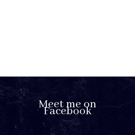
Meet me on
Facebook