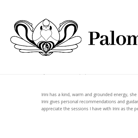
by
Paloma Blanca
|
Apr 22, 2022
Irini has a kind, warm and grounded energy, she 
Irini gives personal recommendations and guidance
appreciate the sessions I have with Irini as the 