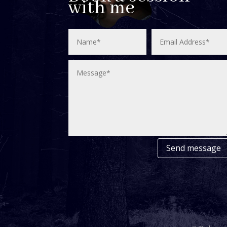
with me
Send message