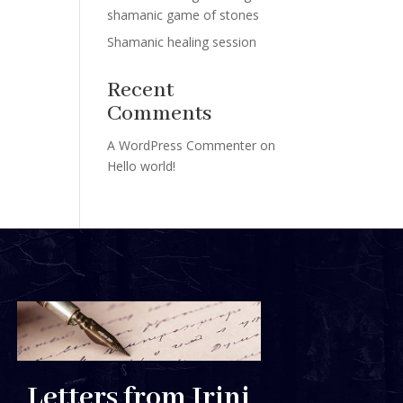
shamanic game of stones
Shamanic healing session
Recent
Comments
A WordPress Commenter
on
Hello world!
Letters from Irini