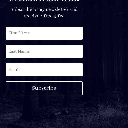
Subscribe to my newsletter and
receive 4 free gifts!
Subscribe