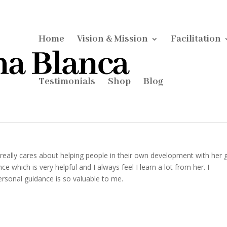
Home
Vision & Mission
Facilitation
Testimonials
Shop
Blog
really cares about helping people in their own development with her gi
 which is very helpful and I always feel I learn a lot from her. I
personal guidance is so valuable to me.