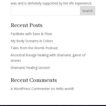
was and is definitely supported by her life experience.
Search
Recent Posts
Facilitate with Ease & Flow
My Body Screams in Colors
Tales from the Womb Podcast
Ancestral lineage healing with shamanic game of
stones
Shamanic healing session
Recent Comments
A WordPress Commenter
on
Hello world!