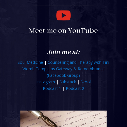

Meet me on YouTube
Join me at:
Soul Medicine
|
Counselling and Therapy with Irini
Womb Temple as Gateway & Remembrance
(Facebook Group)
Instagram
|
Substack
|
Skool
Podcast 1
|
Podcast 2