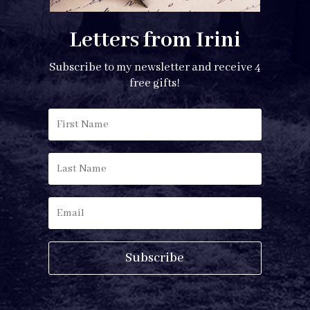
Letters from Irini
Subscribe to my newsletter and receive 4
free gifts!
Subscribe