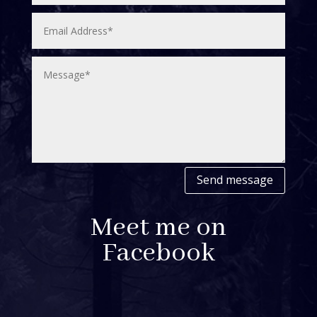
Send message
Meet me on
Facebook