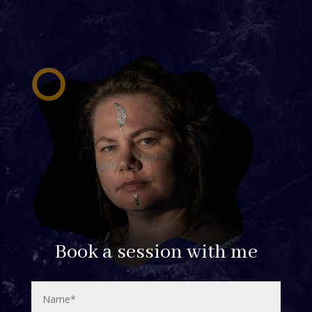
Book a session with me