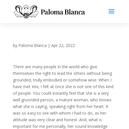
by
Paloma Blanca
|
Apr 22, 2022
There are many people in the world who give
themselves the right to lead the others without being
grounded, trully embodied or somehow wise. When I
have met Irini, I felt at once she is not one of this kind
of people. You could instantly feel that she is a very
well gruonded person, a mature woman, who knows
what she is saying, speaking right from her heart. It
was so easy to see with whom I had to do, as her
attitude was very clear and honest. And, what is
important for me personally, her sound knowledge